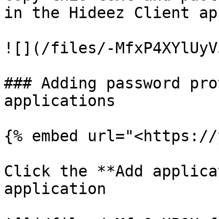
in the Hideez Client ap
![](/files/-MfxP4XYlUyV
### Adding password pro
applications

{% embed url="<https://
Click the **Add applica
application
