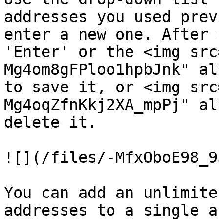
addresses you used prev
enter a new one. After 
'Enter' or the <img src
Mg4om8gFPloo1hpbJnk" al
to save it, or <img src
Mg4oqZfnKkj2XA_mpPj" al
delete it.

![](/files/-MfxOboE98_9
You can add an unlimite
addresses to a single a