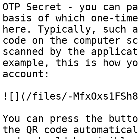
OTP Secret - you can pa
basis of which one-time
here. Typically, such a
code on the computer sc
scanned by the applicat
example, this is how yo
account:

![](/files/-MfxOxs1FSh8
You can press the butto
the QR code automatical