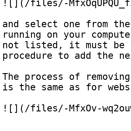
![](/files/-MfxOqUPQU_f
and select one from the
running on your compute
not listed, it must be 
procedure to add the ne
The process of removing
is the same as for webs