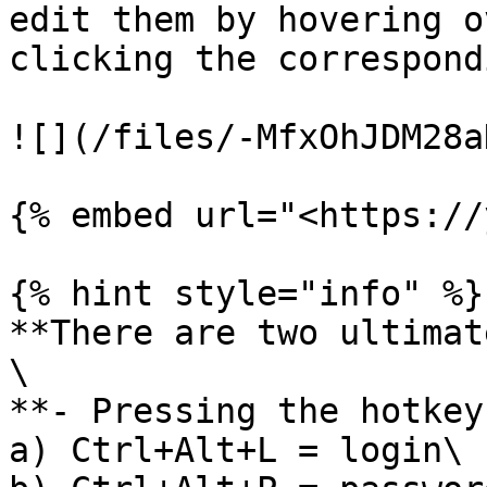
edit them by hovering o
clicking the correspond
![](/files/-MfxOhJDM28a
{% embed url="<https://
{% hint style="info" %}

**There are two ultimat
\

**- Pressing the hotkeys
a) Ctrl+Alt+L = login\
