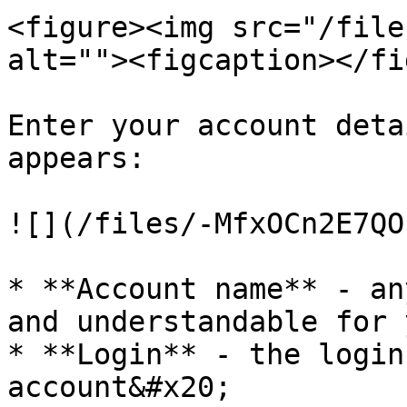
<figure><img src="/file
alt=""><figcaption></fi
Enter your account deta
appears:

![](/files/-MfxOCn2E7QO
* **Account name** - an
and understandable for 
* **Login** - the login
account&#x20;
