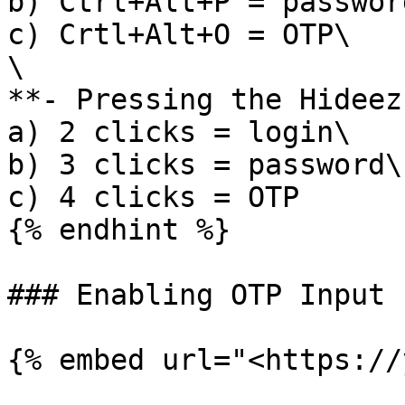
b) Ctrl+Alt+P = password
c) Crtl+Alt+O = OTP\

\

**- Pressing the Hideez
a) 2 clicks = login\

b) 3 clicks = password\

c) 4 clicks = OTP

{% endhint %}

### Enabling OTP Input 
{% embed url="<https://