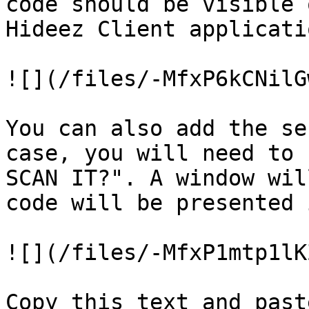
code should be visible 
Hideez Client applicati
![](/files/-MfxP6kCNilG
You can also add the se
case, you will need to 
SCAN IT?". A window wil
code will be presented 
![](/files/-MfxP1mtp1lK
Copy this text and past