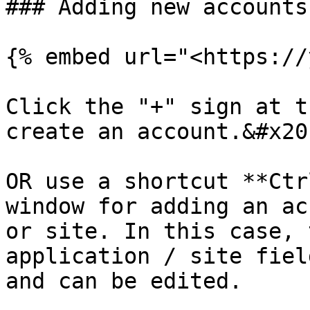
### Adding new accounts
{% embed url="<https://
Click the "+" sign at t
create an account.&#x20;
OR use a shortcut **Ctr
window for adding an ac
or site. In this case, 
application / site fiel
and can be edited.
