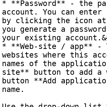
* **Password** - the pa
account. You can enter 
by clicking the icon at
you generate a password
your existing account.&
* **Web-site / app** - 
websites where this acc
names of the applicatio
site** button to add a 
button **Add applicatio
name.

Use the drop-down list 