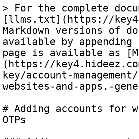
> For the complete docu
[llms.txt](https://key4
Markdown versions of do
available by appending 
page is available as [M
(https://key4.hideez.co
key/account-management/
websites-and-apps.-gene
# Adding accounts for w
OTPs
